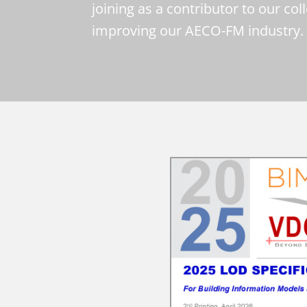
joining as a contributor to our col
improving our AECO-FM industry.