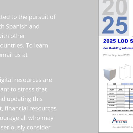
ed to the pursuit of
oth Spanish and
with other
ountries. To learn
email us at
gital resources are
nt to stress that
nd updating this
t, financial resources
ourage all who may
seriously consider