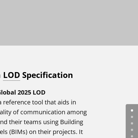
m
LOD
Specification
lobal 2025 LOD
a reference tool that aids in
uality of communication among
nd their teams using Building
s (BIMs) on their projects. It