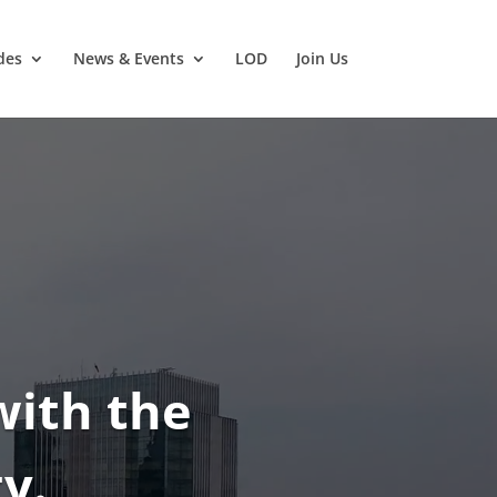
des
News & Events
LOD
Join Us
with the
y.