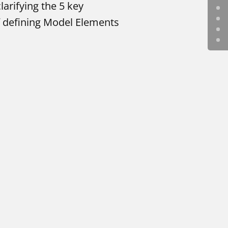
larifying the 5 key
of defining Model Elements