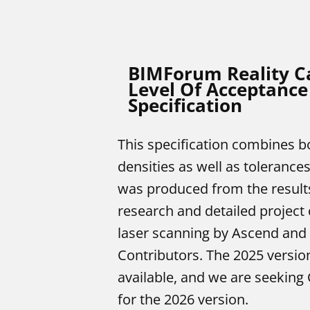
BIMForum Reality C
Level Of Acceptance
Specification
This specification combines bo
densities as well as tolerances
was produced from the result
research and detailed project 
laser scanning by Ascend an
Contributors. The 2025 version
available, and we are seeking 
for the 2026 version.