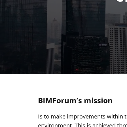
BIMForum’s mission
Is to make improvements within t
environment. This is achieved thr