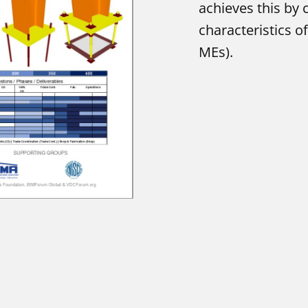
achieves this by c
characteristics 
MEs).