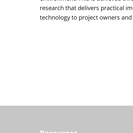
research that delivers practical i
technology to project owners and 
Resources