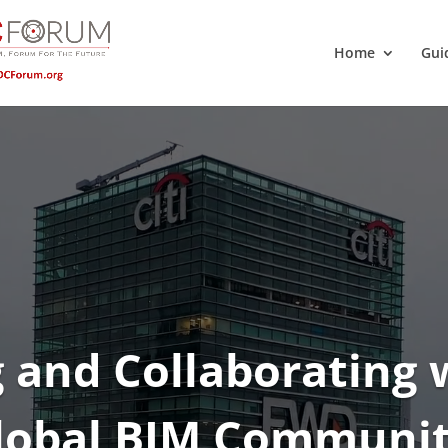
Home
Gui
 and Collaborating 
lobal BIM Communit