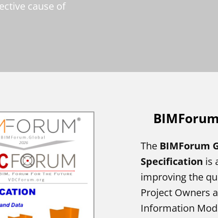
lective cause of
BIMForu
The
BIMForum G
Specification
is 
improving the q
Project Owners a
Information Model