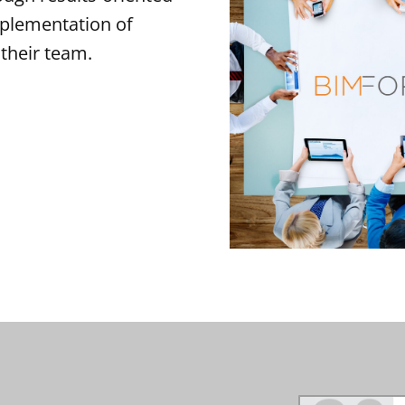
mplementation of
their team.