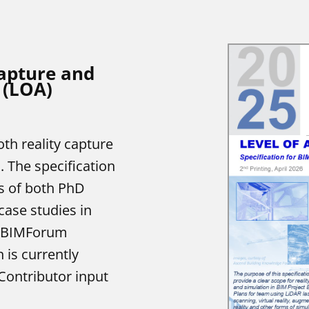
apture and
 (LOA)
th reality capture
. The specification
s of both PhD
case studies in
d BIMForum
 is currently
Contributor input