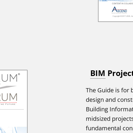
BIM
Projec
The Guide is for 
design and const
Building Informa
midsized projects.
fundamental conc