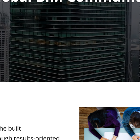
he built
ough results-oriented