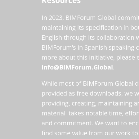
In 2023, BIMForum Global committ
maintaining its specification in b
English through its collaboration 
BIMForum’s in Spanish speaking c
more about this initiative, please 
info@BIMForum.Global
.
While most of BIMForum Global di
provided as free downloads, we wa
providing, creating, maintaining a
material takes notable time, effor
and commitment. We want to enc
find some value from our work to 