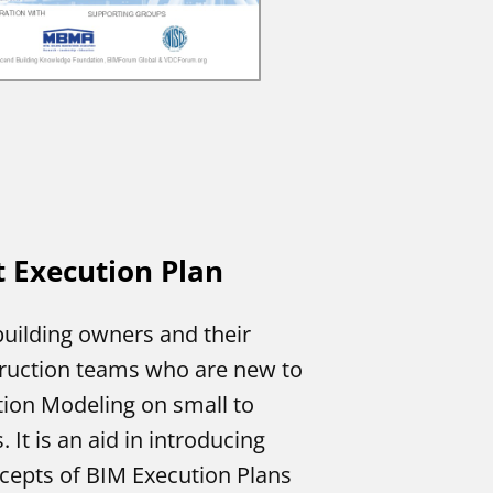
t Execution Plan
building owners and their
ruction teams who are new to
tion Modeling on small to
 It is an aid in introducing
epts of BIM Execution Plans